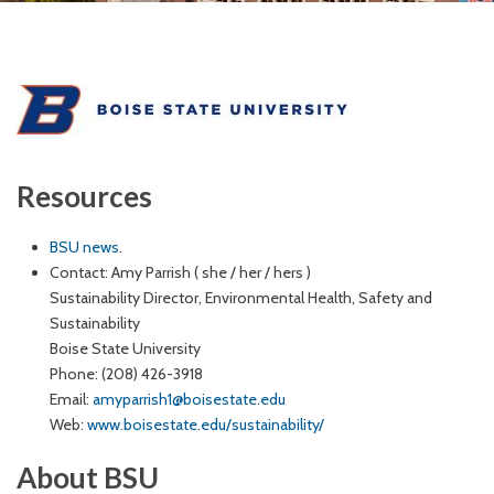
Resources
BSU news
.
Contact: Amy Parrish ( she / her / hers )
Sustainability Director, Environmental Health, Safety and
Sustainability
Boise State University
Phone: (208) 426-3918
Email:
amyparrish1@boisestate.edu
Web:
www.boisestate.edu/sustainability/
About BSU