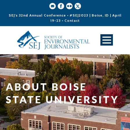
SEJ's 32nd Annual Conference • #SEJ2023 | Boise, ID | April
19-23 •
Contact
ABOUT BOISE
STATE UNIVERSITY