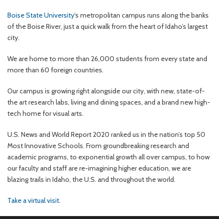
Boise State University
‘s metropolitan campus runs along the banks
of the Boise River, just a quick walk from the heart of Idaho’s largest
city.
We are home to more than 26,000 students from every state and
more than 60 foreign countries.
Our campus is growing right alongside our city, with new, state-of-
the art research labs, living and dining spaces, and a brand new high-
tech home for visual arts.
U.S. News and World Report 2020 ranked us in the nation’s top 50
Most Innovative Schools. From groundbreaking research and
academic programs, to exponential growth all over campus, to how
our faculty and staff are re-imagining higher education, we are
blazing trails in Idaho, the U.S. and throughout the world.
Take a virtual visit
.