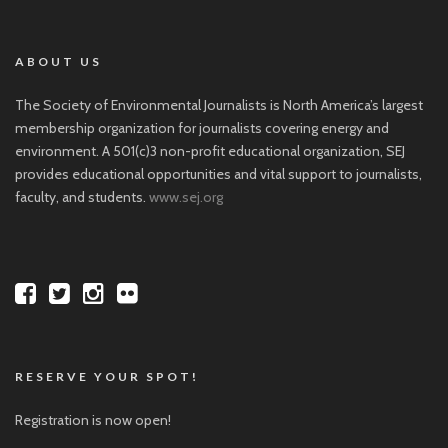
ABOUT US
The Society of Environmental Journalists is North America’s largest
membership organization for journalists covering energy and
environment. A 501(c)3 non-profit educational organization, SEJ
provides educational opportunities and vital support to journalists,
faculty, and students.
www.sej.org
RESERVE YOUR SPOT!
Registration is now open!